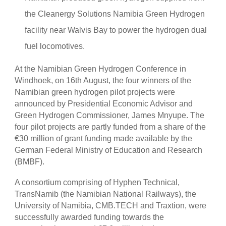
the Cleanergy Solutions Namibia Green Hydrogen
facility near Walvis Bay to power the hydrogen dual
fuel locomotives.
At the Namibian Green Hydrogen Conference in
Windhoek, on 16th August, the four winners of the
Namibian green hydrogen pilot projects were
announced by Presidential Economic Advisor and
Green Hydrogen Commissioner, James Mnyupe. The
four pilot projects are partly funded from a share of the
€30 million of grant funding made available by the
German Federal Ministry of Education and Research
(BMBF).
A consortium comprising of Hyphen Technical,
TransNamib (the Namibian National Railways), the
University of Namibia, CMB.TECH and Traxtion, were
successfully awarded funding towards the