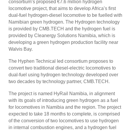
consortium’s proposed €7.6 million hydrogen
locomotive project, that aims to develop Africa’s first
dual-fuel hydrogen-diesel locomotive to be fuelled with
Namibian green hydrogen. The Hydrogen technology
is provided by CMB.TECH and the hydrogen fuel is
provided by Cleanergy Solutions Namibia, which is
developing a green hydrogen production facility near
Walvis Bay.
The Hyphen Technical led consortium proposes to
convert two traditional diesel-electric locomotives to
dual-fuel using hydrogen technology developed over
two decades by technology partner, CMB.TECH.
The project is named HyRail Namibia, in alignment
with its goals of introducing green hydrogen as a fuel
for locomotives in Namibia and the region. The project
expected to take 18 months to complete, is comprised
of the conversion of two locomotives to use hydrogen
in internal combustion engines, and a hydrogen fuel