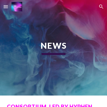
Skip to main content
Skip to navigation
NEWS
CONSORTIUM, LED BY HYPHEN