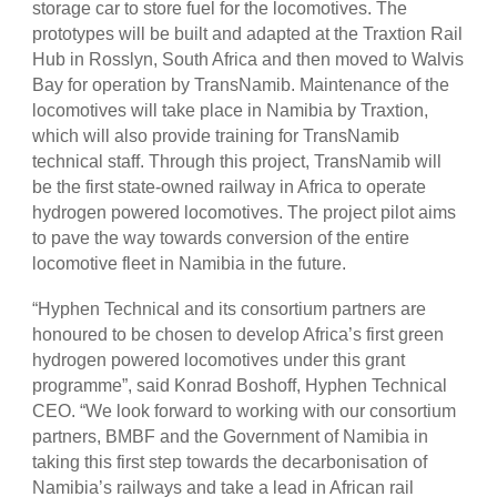
storage car to store fuel for the locomotives. The
prototypes will be built and adapted at the Traxtion Rail
Hub in Rosslyn, South Africa and then moved to Walvis
Bay for operation by TransNamib. Maintenance of the
locomotives will take place in Namibia by Traxtion,
which will also provide training for TransNamib
technical staff. Through this project, TransNamib will
be the first state-owned railway in Africa to operate
hydrogen powered locomotives. The project pilot aims
to pave the way towards conversion of the entire
locomotive fleet in Namibia in the future.
“Hyphen Technical and its consortium partners are
honoured to be chosen to develop Africa’s first green
hydrogen powered locomotives under this grant
programme”, said Konrad Boshoff, Hyphen Technical
CEO. “We look forward to working with our consortium
partners, BMBF and the Government of Namibia in
taking this first step towards the decarbonisation of
Namibia’s railways and take a lead in African rail