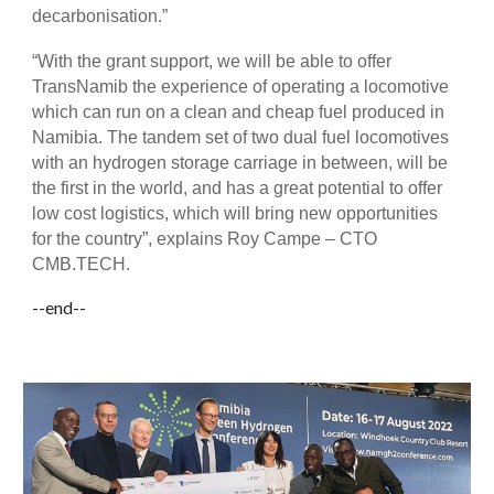
decarbonisation.”
“With the grant support, we will be able to offer
TransNamib the experience of operating a locomotive
which can run on a clean and cheap fuel produced in
Namibia. The tandem set of two dual fuel locomotives
with an hydrogen storage carriage in between, will be
the first in the world, and has a great potential to offer
low cost logistics, which will bring new opportunities
for the country”, explains Roy Campe – CTO
CMB.TECH.
--end--