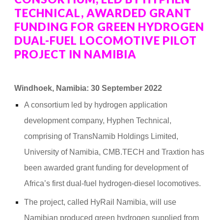
TECHNICAL, AWARDED GRANT
FUNDING FOR GREEN HYDROGEN
DUAL-FUEL LOCOMOTIVE PILOT
PROJECT IN NAMIBIA
Windhoek, Namibia: 30 September 2022
A consortium led by hydrogen application
development company, Hyphen Technical,
comprising of TransNamib Holdings Limited,
University of Namibia, CMB.TECH and Traxtion has
been awarded grant funding for development of
Africa’s first dual-fuel hydrogen-diesel locomotives.
The project, called HyRail Namibia, will use
Namibian produced green hydrogen supplied from